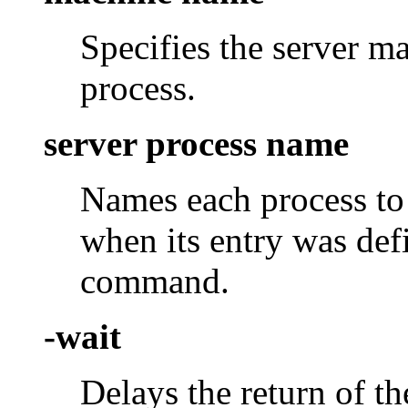
Specifies the server m
process.
server process name
Names each process to
when its entry was def
command.
-wait
Delays the return of t