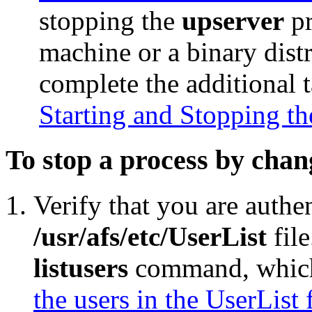
stopping the
upserver
pr
machine or a binary dist
complete the additional 
Starting and Stopping th
To stop a process by chan
Verify that you are authen
/usr/afs/etc/UserList
file
listusers
command, which 
the users in the UserList f