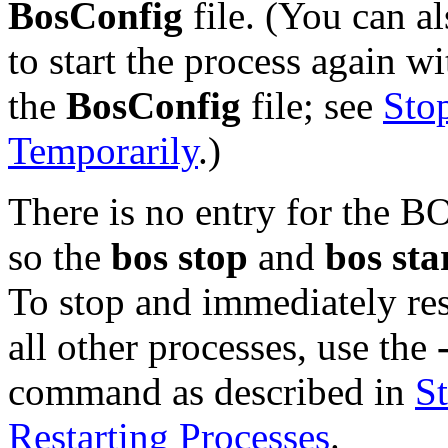
BosConfig
file. (You can a
to start the process again wi
the
BosConfig
file; see
Sto
Temporarily
.)
There is no entry for the B
so the
bos stop
and
bos sta
To stop and immediately re
all other processes, use the
command as described in
S
Restarting Processes
.