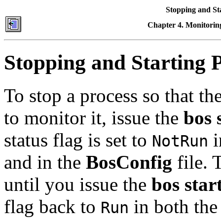
Stopping and St
Chapter 4. Monitoring
Stopping and Starting 
To stop a process so that t
to monitor it, issue the
bos 
status flag is set to
i
NotRun
and in the
BosConfig
file. 
until you issue the
bos star
flag back to
in both the
Run