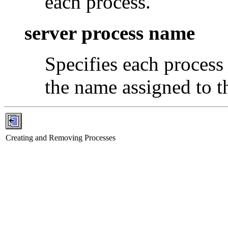
each process.
server process name
Specifies each process
the name assigned to th
Creating and Removing Processes