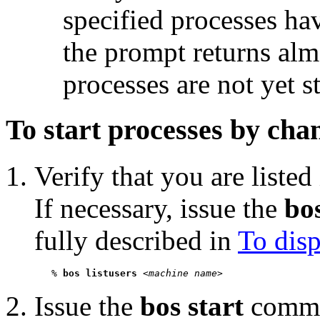
specified processes hav
the prompt returns alm
processes are not yet s
To start processes by chan
Verify that you are listed
If necessary, issue the
bos
fully described in
To disp
   % 
bos listusers
 <
machine name
Issue the
bos start
comman