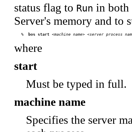
status flag to
in both
Run
Server's memory and to sta
   %  
bos start
 <
machine name
> <
server process nam
where
start
Must be typed in full.
machine name
Specifies the server m