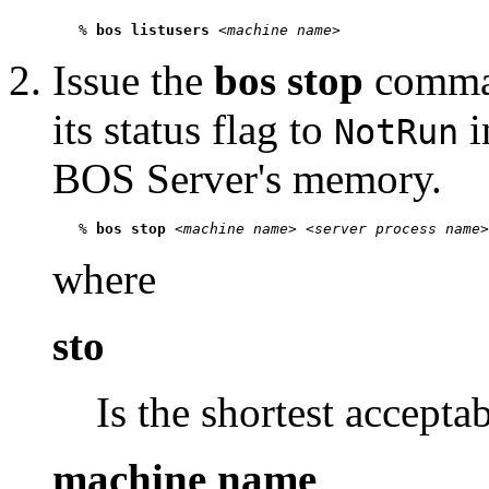
   % 
bos listusers
 <
machine name
Issue the
bos stop
comman
its status flag to
i
NotRun
BOS Server's memory.
   % 
bos stop
 <
machine name
> <
server process name
>
where
sto
Is the shortest accepta
machine name