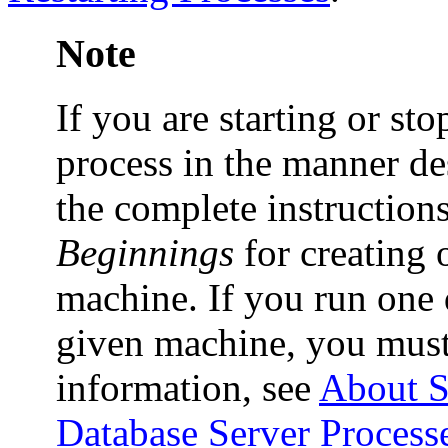
Note
If you are starting or st
process in the manner des
the complete instruction
Beginnings
for creating 
machine. If you run one 
given machine, you must
information, see
About S
Database Server Process