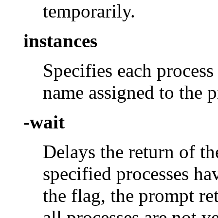
temporarily.
instances
Specifies each process 
name assigned to the pr
-wait
Delays the return of t
specified processes ha
the flag, the prompt re
all processes are not y