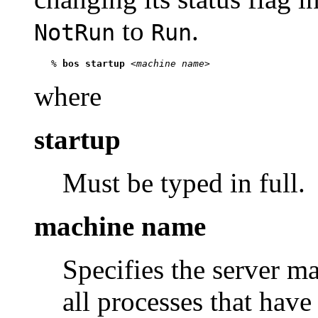
to
.
NotRun
Run
   % 
bos startup
 <
machine name
where
startup
Must be typed in full.
machine name
Specifies the server m
all processes that have