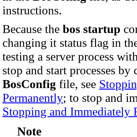
instructions.
Because the
bos startup
com
changing it status flag in t
testing a server process wit
stop and start processes by c
BosConfig
file, see
Stoppin
Permanently
; to stop and i
Stopping and Immediately R
Note