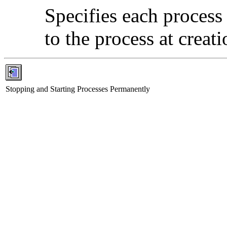
Specifies each process
to the process at creati
Stopping and Starting Processes Permanently