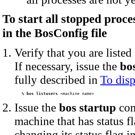
To start all stopped proce
in the BosConfig file
Verify that you are listed
If necessary, issue the
bos
fully described in
To disp
   % 
bos listusers
 <
machine name
Issue the
bos startup
com
machine that has status f
changing its status flag