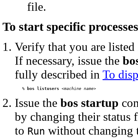
file.
To start specific processe
Verify that you are listed
If necessary, issue the
bos
fully described in
To disp
   % 
bos listusers
 <
machine name
Issue the
bos startup
com
by changing their status
to
without changing th
Run