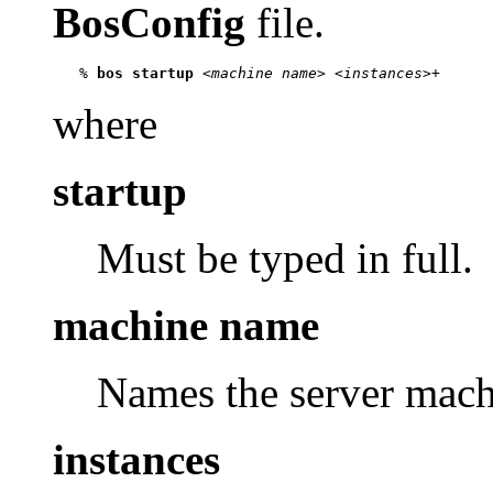
BosConfig
file.
   % 
bos startup
 <
machine name
> <
instances
where
startup
Must be typed in full.
machine name
Names the server machi
instances