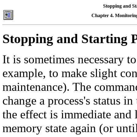
Stopping and St
Chapter 4. Monitoring
Stopping and Starting 
It is sometimes necessary to
example, to make slight con
maintenance). The commands
change a process's status i
the effect is immediate and 
memory state again (or until