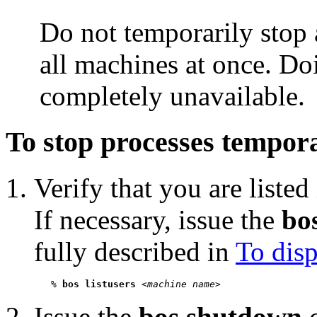
Do not temporarily stop 
all machines at once. Do
completely unavailable.
To stop processes tempora
Verify that you are listed
If necessary, issue the
bos
fully described in
To disp
   % 
bos listusers
 <
machine name
Issue the
bos shutdown
c