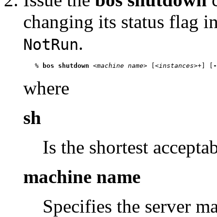
changing its status flag 
.
NotRun
   % 
bos shutdown
 <
machine name
> [<
instances
>+] [
-
where
sh
Is the shortest accepta
machine name
Specifies the server m