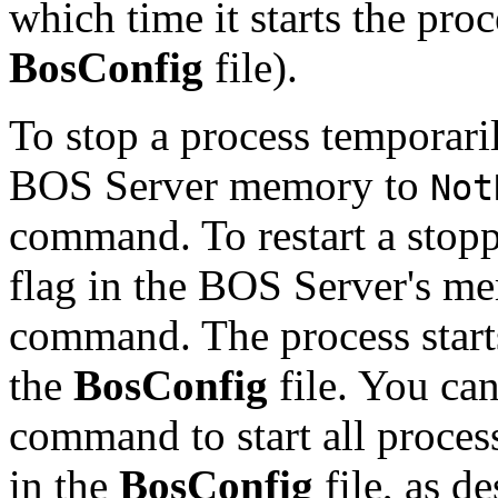
which time it starts the proc
BosConfig
file).
To stop a process temporaril
BOS Server memory to
Not
command. To restart a stopp
flag in the BOS Server's m
command. The process starts 
the
BosConfig
file. You can
command to start all proces
in the
BosConfig
file, as d