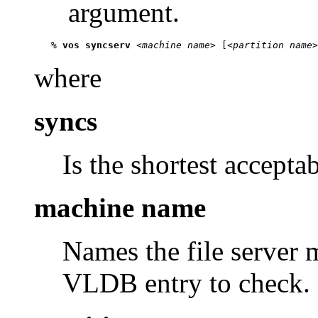
argument.
   % 
vos syncserv
 <
machine name
> [<
partition name
>
where
syncs
Is the shortest accepta
machine name
Names the file server
VLDB entry to check.