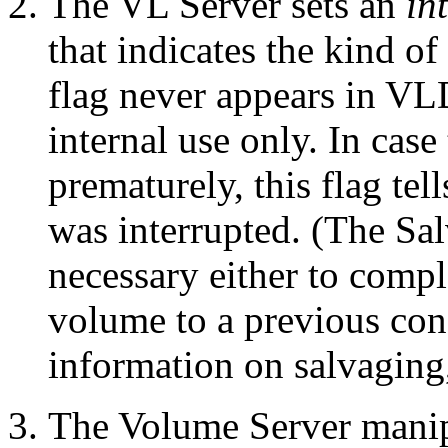
The VL Server sets an
in
that indicates the kind o
flag never appears in VLD
internal use only. In case
prematurely, this flag te
was interrupted. (The Sal
necessary either to compl
volume to a previous cons
information on salvaging
The Volume Server manipu