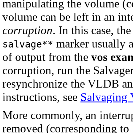
manipulating the volume (c
volume can be left in an int
corruption
. In this case, th
marker usually ap
salvage**
of output from the
vos exa
corruption, run the Salvage
resynchronize the VLDB an
instructions, see
Salvaging
More commonly, an interrupt
removed (corresponding to