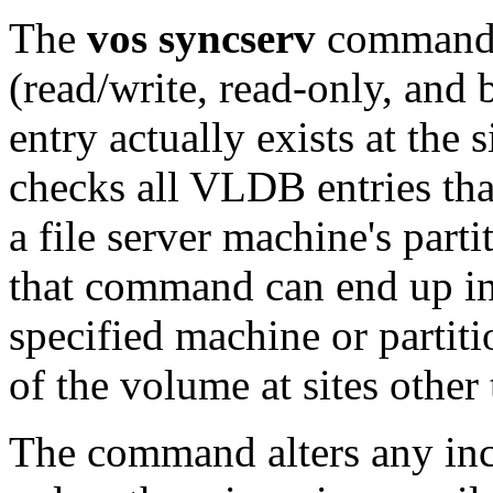
The
vos syncserv
command v
(read/write, read-only, an
entry actually exists at the s
checks all VLDB entries that
a file server machine's parti
that command can end up ins
specified machine or partiti
of the volume at sites other 
The command alters any inc