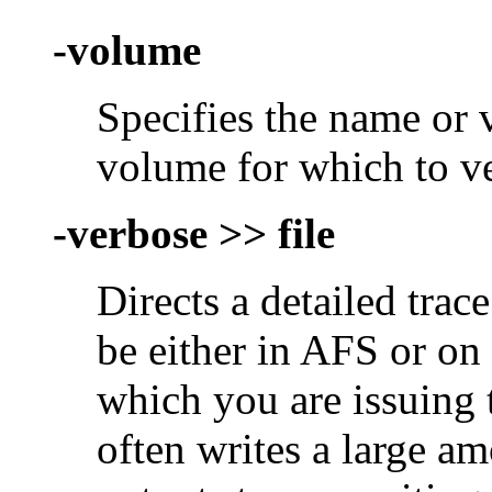
-volume
Specifies the name or
volume for which to v
-verbose >> file
Directs a detailed trace
be either in AFS or on
which you are issuin
often writes a large am