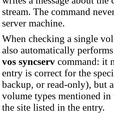
writes a message about the c
stream. The command never
server machine.
When checking a single vo
also automatically performs
vos syncserv
command: it n
entry is correct for the spe
backup, or read-only), but a
volume types mentioned in 
the site listed in the entry.