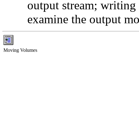
output stream; writing i
examine the output mor
Moving Volumes