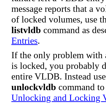
message reports that a vo
of locked volumes, use t
listvldb
command as desc
Entries
.
If the only problem with
is locked, you probably 
entire VLDB. Instead us
unlockvldb
command to u
Unlocking and Locking 