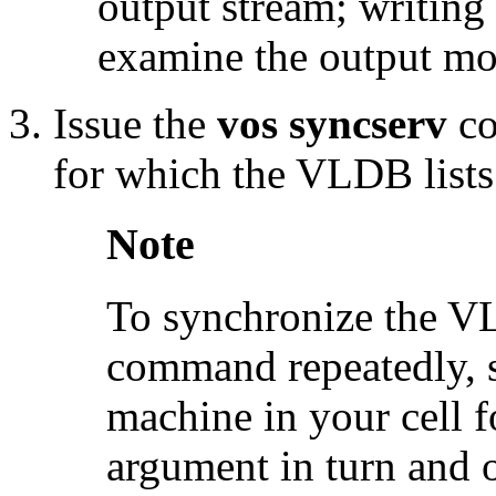
output stream; writing i
examine the output mor
Issue the
vos syncserv
co
for which the VLDB lists a
Note
To synchronize the VL
command repeatedly, su
machine in your cell 
argument in turn and 