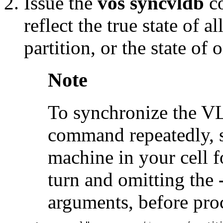
Issue the
vos syncvldb
c
reflect the true state of 
partition, or the state of
Note
To synchronize the VL
command repeatedly, su
machine in your cell f
turn and omitting the
arguments, before pro