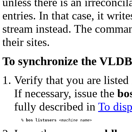
unless there is an irreconci
entries. In that case, it wri
stream instead. The comma
their sites.
To synchronize the VLDB
Verify that you are listed
If necessary, issue the
bos
fully described in
To disp
   % 
bos listusers
 <
machine name