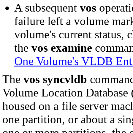
A subsequent
vos
operati
failure left a volume mar
volume's current status, c
the
vos examine
command
One Volume's VLDB Ent
The
vos syncvldb
command c
Volume Location Database 
housed on a file server mac
one partition, or about a si
one or more partitions, th