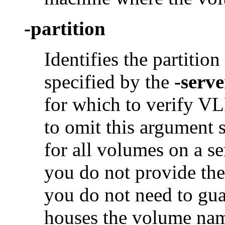
-partition
Identifies the partition
specified by the
-serve
for which to verify VLD
to omit this argument 
for all volumes on a se
you do not provide th
you do not need to guar
houses the volume na