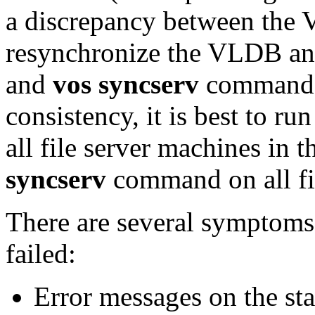
a discrepancy between the
resynchronize the VLDB an
and
vos syncserv
commands
consistency, it is best to ru
all file server machines in t
syncserv
command on all fil
There are several symptoms 
failed:
Error messages on the sta