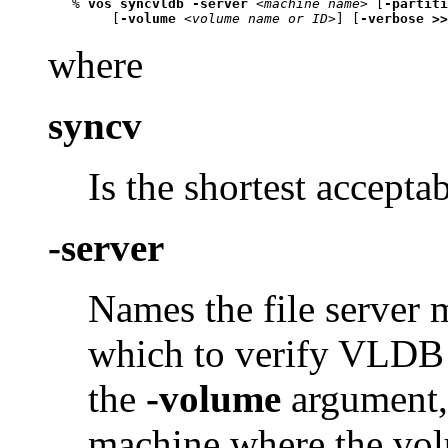
   % 
vos syncvldb -server
 <
machine name
> [
-partiti
        [
-volume
 <
volume name or ID
>] [
-verbose >>
where
syncv
Is the shortest accepta
-server
Names the file server 
which to verify VLDB e
the
-volume
argument,
machine where the volu