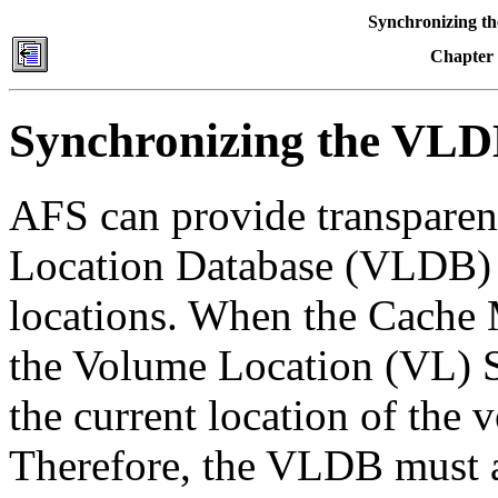
Synchronizing t
Chapter
Synchronizing the VLD
AFS can provide transparent
Location Database (VLDB) 
locations. When the Cache M
the Volume Location (VL) S
the current location of the 
Therefore, the VLDB must ac