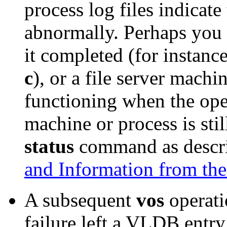
process log files indicate
abnormally. Perhaps you h
it completed (for instanc
c
), or a file server machi
functioning when the oper
machine or process is stil
status
command as descr
and Information from th
A subsequent
vos
operati
failure left a VLDB entr