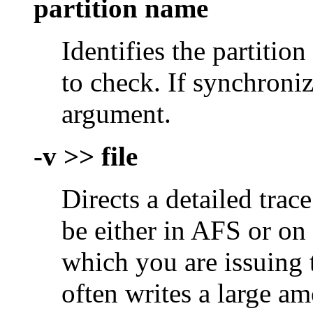
partition name
Identifies the partiti
to check. If synchroni
argument.
-v >> file
Directs a detailed trace
be either in AFS or on
which you are issuin
often writes a large am