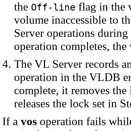
the
flag in the
Off-line
volume inaccessible to t
Server operations during
operation completes, the
The VL Server records an
operation in the VLDB en
complete, it removes the 
releases the lock set in S
If a
vos
operation fails whil