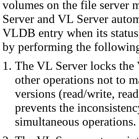
volumes on the file server 
Server and VL Server autom
VLDB entry when its status
by performing the following 
The VL Server locks the
other operations not to 
versions (read/write, rea
prevents the inconsistenc
simultaneous operations.