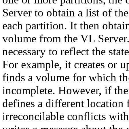
Server to obtain a list of th
each partition. It then obta
volume from the VL Server.
necessary to reflect the stat
For example, it creates or 
finds a volume for which t
incomplete. However, if the
defines a different location 
irreconcilable conflicts wit