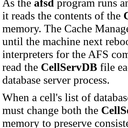
As the
afsd
program runs an
it reads the contents of the
memory. The Cache Manager 
until the machine next rebo
interpreters for the AFS co
read the
CellServDB
file e
database server process.
When a cell's list of datab
must change both the
Cell
memory to preserve consist