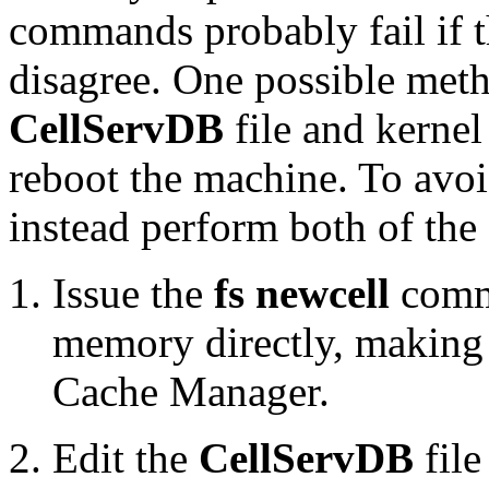
commands probably fail if t
disagree. One possible meth
CellServDB
file and kernel
reboot the machine. To avoi
instead perform both of the
Issue the
fs newcell
comma
memory directly, making 
Cache Manager.
Edit the
CellServDB
file