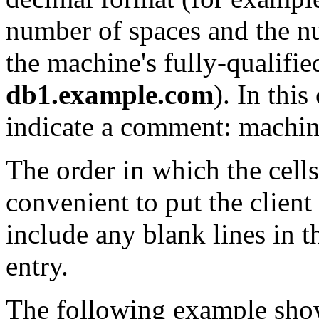
number of spaces and the n
the machine's fully-qualifi
db1.example.com
). In thi
indicate a comment: machine
The order in which the cells 
convenient to put the client
include any blank lines in th
entry.
The following example shows