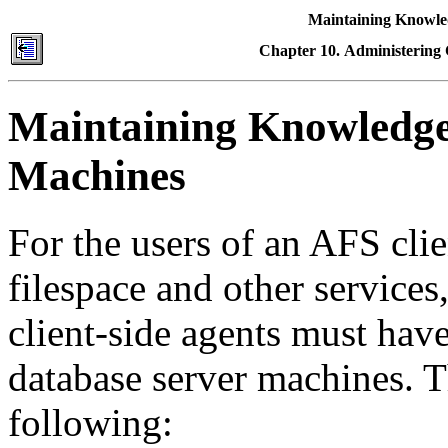
Maintaining Knowle
Chapter 10. Administering
Maintaining Knowledge
Machines
For the users of an AFS clie
filespace and other service
client-side agents must have 
database server machines. T
following: