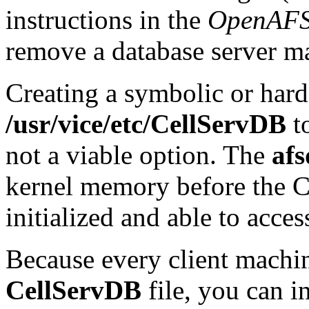
instructions in the
OpenAFS
remove a database server m
Creating a symbolic or hard
/usr/vice/etc/CellServDB
to
not a viable option. The
afs
kernel memory before the 
initialized and able to acce
Because every client machin
CellServDB
file, you can i