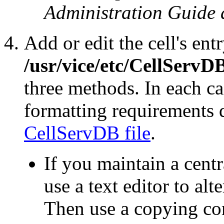
Administration Guide 
Add or edit the cell's entr
/usr/vice/etc/CellServD
three methods. In each ca
formatting requirements 
CellServDB file
.
If you maintain a cent
use a text editor to alte
Then use a copying c