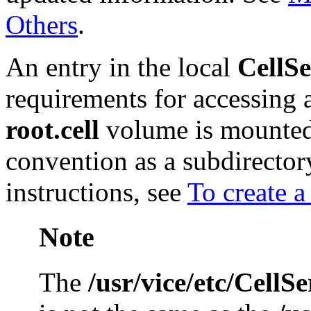
Others
.
An entry in the local
CellS
requirements for accessing a 
root.cell
volume is mounted i
convention as a subdirector
instructions, see
To create a
Note
The
/usr/vice/etc/Cell