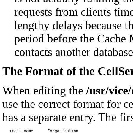
requests from clients tim
lengthy delays because th
period before the Cache
contacts another databas
The Format of the CellSe
When editing the
/usr/vice
use the correct format for c
has a separate entry. The fir