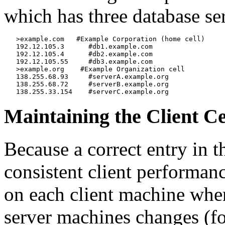
which has three database se
   >example.com   #Example Corporation (home cell)

   192.12.105.3      #db1.example.com

   192.12.105.4      #db2.example.com

   192.12.105.55     #db3.example.com

   >example.org    #Example Organization cell

   138.255.68.93     #serverA.example.org

   138.255.68.72     #serverB.example.org

Maintaining the Client C
Because a correct entry in 
consistent client performanc
on each client machine whene
server machines changes (fo