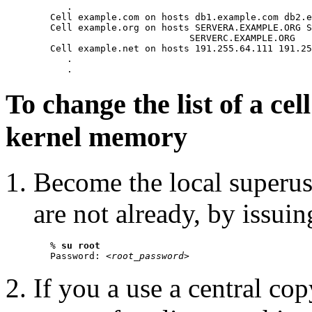
      .

   Cell example.com on hosts db1.example.com db2.e
   Cell example.org on hosts SERVERA.EXAMPLE.ORG S
                            SERVERC.EXAMPLE.ORG

   Cell example.net on hosts 191.255.64.111 191.25
      .

To change the list of a ce
kernel memory
Become the local superu
are not already, by issui
   % 
su root
   Password: <
root_password
If you a use a central co