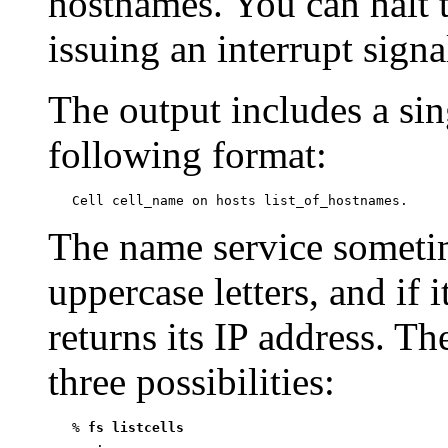
hostnames. You can halt
issuing an interrupt sign
The output includes a sing
following format:
The name service someti
uppercase letters, and if i
returns its IP address. Th
three possibilities:
   % 
fs listcells
      .
