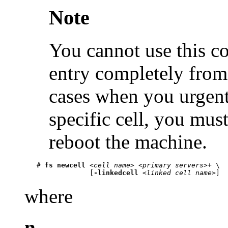
Note
You cannot use this c
entry completely from
cases when you urgentl
specific cell, you mus
reboot the machine.
   # 
fs newcell
 <
cell name
> <
primary servers
>+ \

                [
-linkedcell
 <
linked cell name
where
n