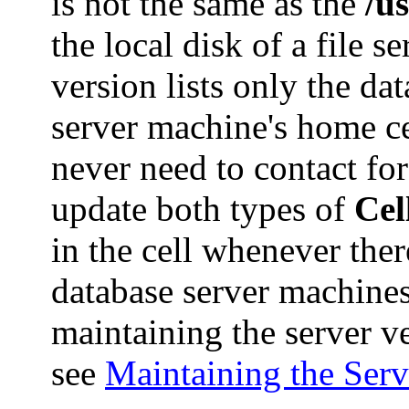
is not the same as the
/u
the local disk of a file 
version lists only the da
server machine's home ce
never need to contact fore
update both types of
Cel
in the cell whenever ther
database server machine
maintaining the server v
see
Maintaining the Ser