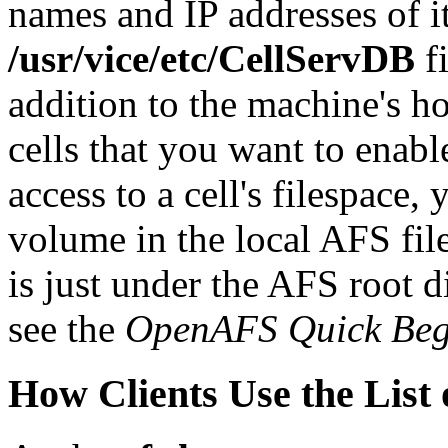
names and IP addresses of i
/usr/vice/etc/CellServDB
fi
addition to the machine's ho
cells that you want to enabl
access to a cell's filespace
volume in the local AFS fil
is just under the AFS root d
see the
OpenAFS Quick Beg
How Clients Use the List