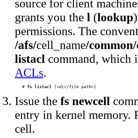
source for client machines
grants you the
l
(
lookup
permissions. The conventi
/afs/
cell_name
/common/
listacl
command, which is
ACLs
.
   # 
fs listacl
 [<
dir/file path
Issue the
fs newcell
comma
entry in kernel memory.
cell.