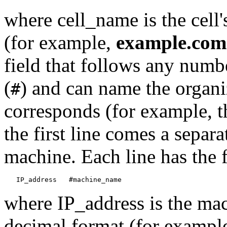
where cell_name is the cell
(for example,
example.com
field that follows any numb
(
) and can name the organi
#
corresponds (for example, 
the first line comes a separa
machine. Each line has the 
where IP_address is the mac
decimal format (for exampl