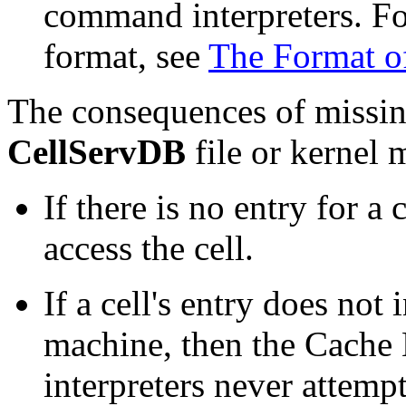
command interpreters. For 
format, see
The Format of
The consequences of missing
CellServDB
file or kernel 
If there is no entry for a
access the cell.
If a cell's entry does not
machine, then the Cach
interpreters never attemp