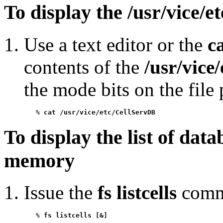
To display the /usr/vice/e
Use a text editor or the
c
contents of the
/usr/vice
the mode bits on the file 
   % 
cat /usr/vice/etc/CellServDB
To display the list of dat
memory
Issue the
fs listcells
comm
   % 
fs listcells [&]