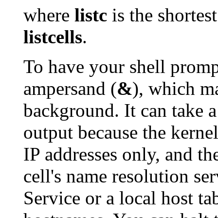
where
listc
is the shortes
listcells
.
To have your shell promp
ampersand (
&
), which m
background. It can take a
output because the kernel
IP addresses only, and th
cell's name resolution s
Service or a local host ta