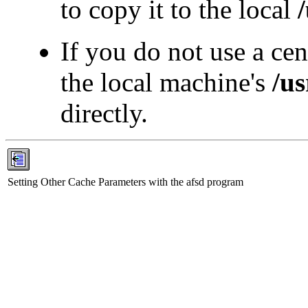
to copy it to the local
If you do not use a ce
the local machine's
/us
directly.
Setting Other Cache Parameters with the afsd program