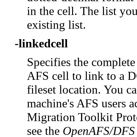
in the cell. The list y
existing list.
-linkedcell
Specifies the complete
AFS cell to link to a 
fileset location. You c
machine's AFS users 
Migration Toolkit Proto
see the
OpenAFS/DFS M