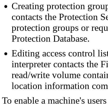
Creating protection grou
contacts the Protection S
protection groups or requ
Protection Database.
Editing access control li
interpreter contacts the F
read/write volume contain
location information com
To enable a machine's users 