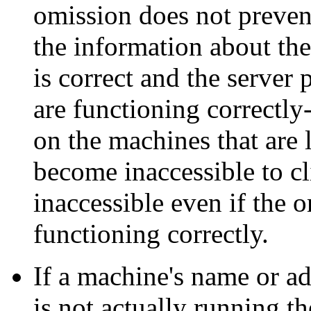
omission does not prevent
the information about th
is correct and the server
are functioning correctly
on the machines that are l
become inaccessible to cl
inaccessible even if the 
functioning correctly.
If a machine's name or ad
is not actually running t