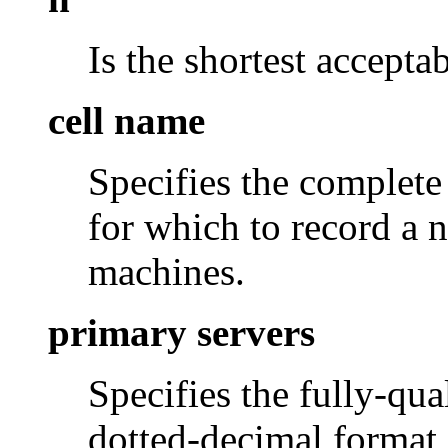
Is the shortest accepta
cell name
Specifies the complete
for which to record a n
machines.
primary servers
Specifies the fully-qua
dotted-decimal format 