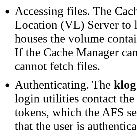
Accessing files. The Cac
Location (VL) Server to 
houses the volume contain
If the Cache Manager cann
cannot fetch files.
Authenticating. The
klog
login utilities contact th
tokens, which the AFS se
that the user is authentica