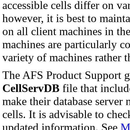
accessible cells differ on v
however, it is best to maint
on all client machines in th
machines are particularly c
variety of machines rather t
The AFS Product Support gr
CellServDB
file that includ
make their database server 
cells. It is advisable to chec
updated information. See
Ma